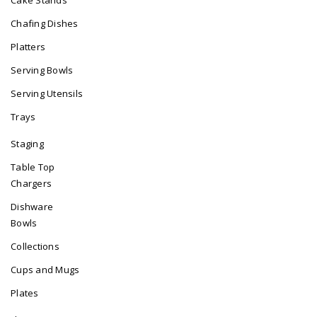
Chafing Dishes
Platters
Serving Bowls
Serving Utensils
Trays
Staging
Table Top
Chargers
Dishware
Bowls
Collections
Cups and Mugs
Plates