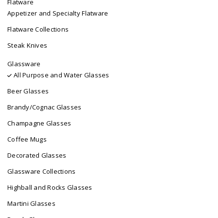
Flatware
Appetizer and Specialty Flatware
Flatware Collections
Steak Knives
Glassware
All Purpose and Water Glasses
Beer Glasses
Brandy/Cognac Glasses
Champagne Glasses
Coffee Mugs
Decorated Glasses
Glassware Collections
Highball and Rocks Glasses
Martini Glasses