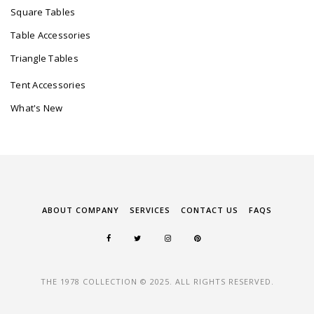
Square Tables
Table Accessories
Triangle Tables
Tent Accessories
What's New
ABOUT COMPANY
SERVICES
CONTACT US
FAQS
THE 1978 COLLECTION © 2025. ALL RIGHTS RESERVED.