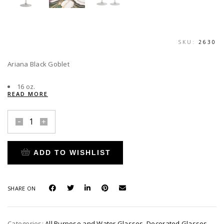
SKU:
2630
Ariana Black Goblet
16 oz.
READ MORE
Ariana
Black
Goblet
ADD TO WISHLIST
quantity
SHARE ON
Categories:
All Purpose and Water Glasses
,
Decorated Glasses
,