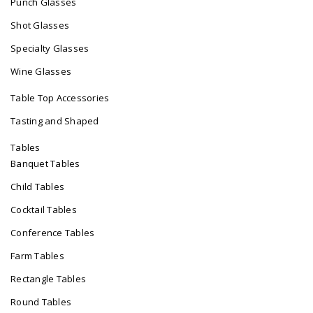
Punch Glasses
Shot Glasses
Specialty Glasses
Wine Glasses
Table Top Accessories
Tasting and Shaped
Tables
Banquet Tables
Child Tables
Cocktail Tables
Conference Tables
Farm Tables
Rectangle Tables
Round Tables