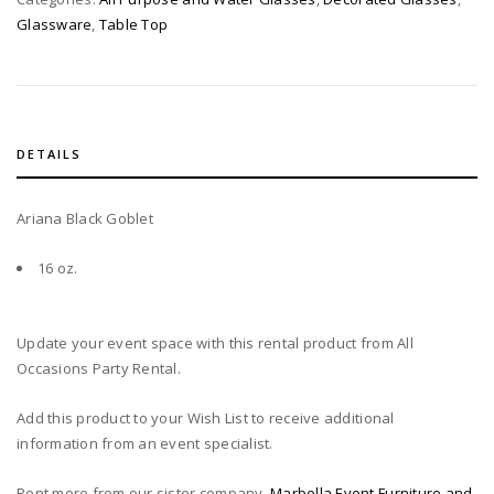
Glassware
,
Table Top
DETAILS
Ariana Black Goblet
16 oz.
Update your event space with this rental product from All
Occasions Party Rental.
Add this product to your Wish List to receive additional
information from an event specialist.
Rent more from our sister company,
Marbella Event Furniture and