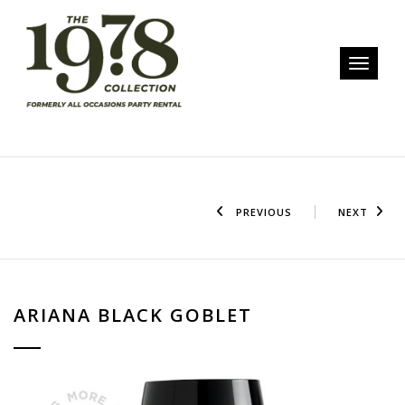
Toggle n
PREVIOUS
NEXT
ARIANA BLACK GOBLET