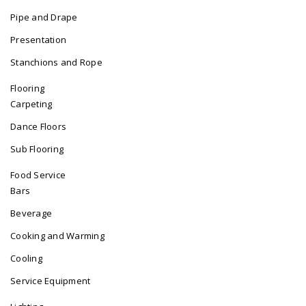
Pipe and Drape
Presentation
Stanchions and Rope
Flooring
Carpeting
Dance Floors
Sub Flooring
Food Service
Bars
Beverage
Cooking and Warming
Cooling
Service Equipment