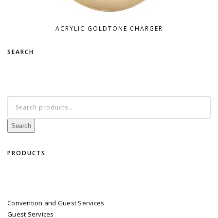
ACRYLIC GOLDTONE CHARGER
SEARCH
Search
for:
Search
PRODUCTS
Convention and Guest Services
Guest Services