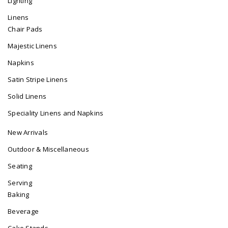
Lighting
Linens
Chair Pads
Majestic Linens
Napkins
Satin Stripe Linens
Solid Linens
Speciality Linens and Napkins
New Arrivals
Outdoor & Miscellaneous
Seating
Serving
Baking
Beverage
Cake Stands