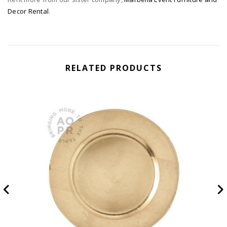
Decor Rental
.
RELATED PRODUCTS