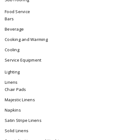
Food Service
Bars
Beverage
Cooking and Warming
Cooling
Service Equipment
Lighting
Linens
Chair Pads
Majestic Linens
Napkins
Satin Stripe Linens
Solid Linens