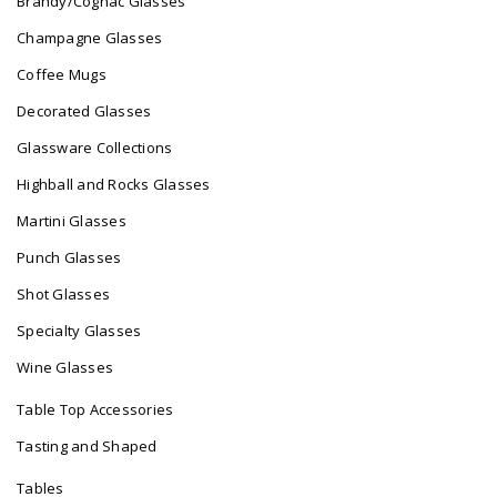
Brandy/Cognac Glasses
Champagne Glasses
Coffee Mugs
Decorated Glasses
Glassware Collections
Highball and Rocks Glasses
Martini Glasses
Punch Glasses
Shot Glasses
Specialty Glasses
Wine Glasses
Table Top Accessories
Tasting and Shaped
Tables