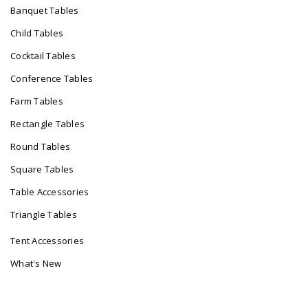
Banquet Tables
Child Tables
Cocktail Tables
Conference Tables
Farm Tables
Rectangle Tables
Round Tables
Square Tables
Table Accessories
Triangle Tables
Tent Accessories
What's New