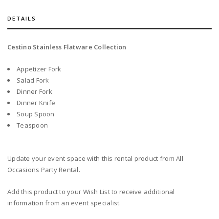
DETAILS
Cestino Stainless Flatware Collection
Appetizer Fork
Salad Fork
Dinner Fork
Dinner Knife
Soup Spoon
Teaspoon
Update your event space with this rental product from All
Occasions Party Rental.
Add this product to your Wish List to receive additional
information from an event specialist.