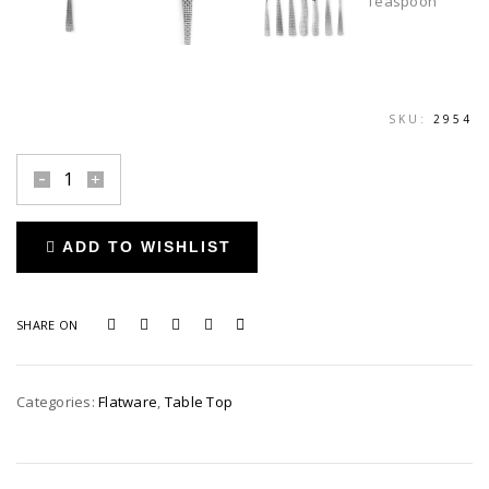
SKU:
2954
Cestino
Stainless
Teaspoon
ADD TO WISHLIST
quantity
SHARE ON
Categories:
Flatware
,
Table Top