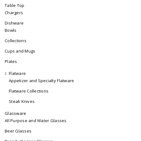
Table Top
Chargers
Dishware
Bowls
Collections
Cups and Mugs
Plates
Flatware
Appetizer and Specialty Flatware
Flatware Collections
Steak Knives
Glassware
All Purpose and Water Glasses
Beer Glasses