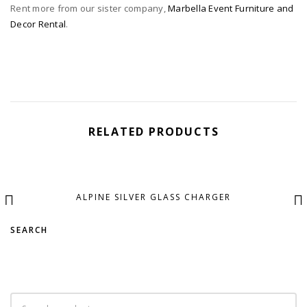
Rent more from our sister company,
Marbella Event Furniture and
Decor Rental
.
RELATED PRODUCTS
ALPINE SILVER GLASS CHARGER
SEARCH
Search