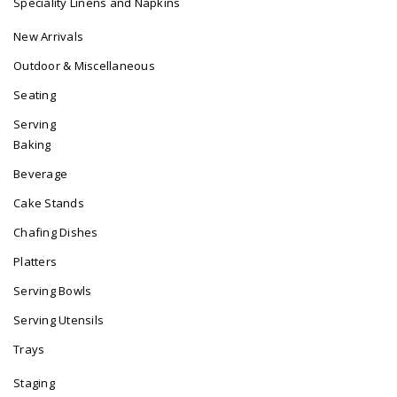
Speciality Linens and Napkins
New Arrivals
Outdoor & Miscellaneous
Seating
Serving
Baking
Beverage
Cake Stands
Chafing Dishes
Platters
Serving Bowls
Serving Utensils
Trays
Staging