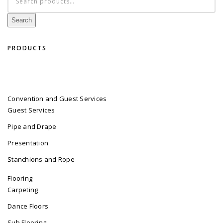
for:
Search
PRODUCTS
Convention and Guest Services
Guest Services
Pipe and Drape
Presentation
Stanchions and Rope
Flooring
Carpeting
Dance Floors
Sub Flooring