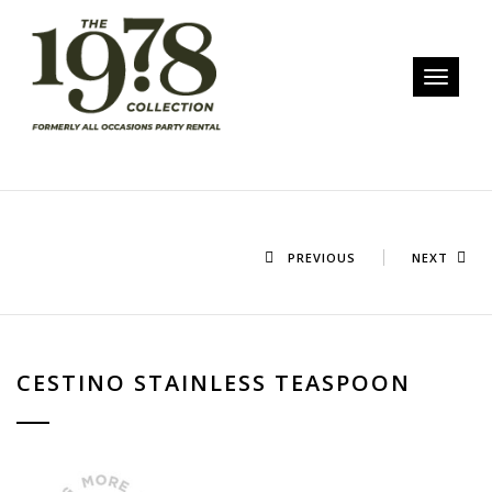
Toggle n
PREVIOUS
NEXT
CESTINO STAINLESS TEASPOON