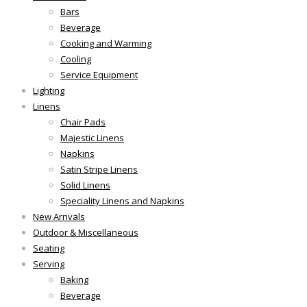
Bars
Beverage
Cooking and Warming
Cooling
Service Equipment
Lighting
Linens
Chair Pads
Majestic Linens
Napkins
Satin Stripe Linens
Solid Linens
Speciality Linens and Napkins
New Arrivals
Outdoor & Miscellaneous
Seating
Serving
Baking
Beverage