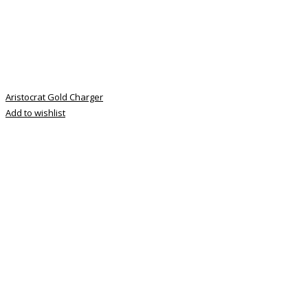
Aristocrat Gold Charger
Add to wishlist