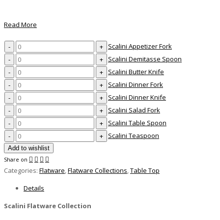
Read More
Scalini
Scalini Appetizer Fork
Appetizer
Scalini
Scalini Demitasse Spoon
Fork
Demitasse
Scalini
Scalini Butter Knife
quantity
Spoon
Butter
Scalini
Scalini Dinner Fork
quantity
Knife
Dinner
Scalini
Scalini Dinner Knife
quantity
Fork
Dinner
Scalini
Scalini Salad Fork
quantity
Knife
Salad
Scalini
Scalini Table Spoon
quantity
Fork
Table
Scalini
Scalini Teaspoon
quantity
Spoon
Teaspoon
Add to wishlist
quantity
quantity
Share on
Categories:
Flatware
,
Flatware Collections
,
Table Top
Details
Scalini Flatware Collection