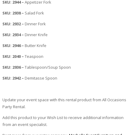
SKU: 2944 –
Appetizer Fork
SKU: 2938 –
Salad Fork
SKU: 2932 –
Dinner Fork
SKU: 2934 –
Dinner Knife
SKU: 2946 –
Butter Knife
SKU: 2040 –
Teaspoon
SKU: 2936 –
Tablespoon/Soup Spoon
SKU: 2942 –
Demitasse Spoon
Update your event space with this rental product from All Occasions
Party Rental.
Add this product to your Wish List to receive additional information
from an event specialist.