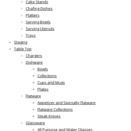
Cake Stands
Chafing Dishes
Platters
Serving Bowls
Serving Utensils
Trays
Staging
Table Top
Chargers
Dishware
Bowls
Collections
Cups and Mugs
Plates
Flatware
Appetizer and Specialty Flatware
Flatware Collections
Steak Knives
Glassware
All Purpose and Water Glasses