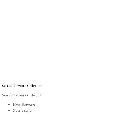
Scalini Flatware Collection
Scalini Flatware Collection
Silver flatware
Classic style