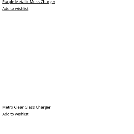
Purple Metallic Moss Charger
Add to wishlist
Metro Clear Glass Charger
Add to wishlist