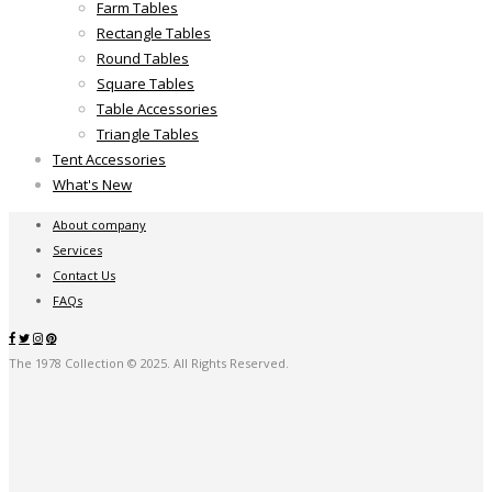
Farm Tables
Rectangle Tables
Round Tables
Square Tables
Table Accessories
Triangle Tables
Tent Accessories
What's New
About company
Services
Contact Us
FAQs
The 1978 Collection © 2025. All Rights Reserved.