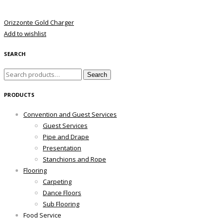
Orizzonte Gold Charger
Add to wishlist
SEARCH
Search
Search
for:
PRODUCTS
Convention and Guest Services
Guest Services
Pipe and Drape
Presentation
Stanchions and Rope
Flooring
Carpeting
Dance Floors
Sub Flooring
Food Service