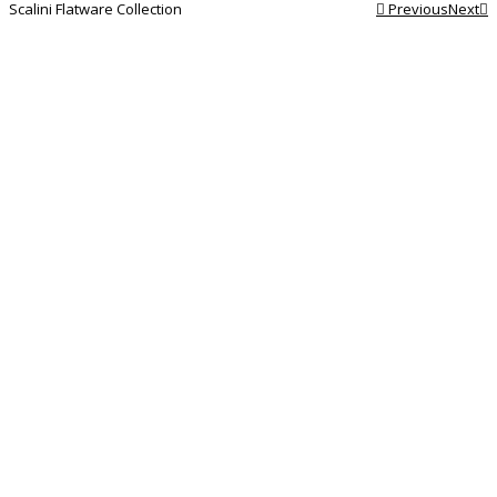
Scalini Flatware Collection
Previous
Next