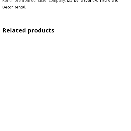
Rent more from our sister company,
Marbella Event Furniture and
Decor Rental
.
Related products