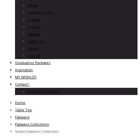
Linens
Outdoor & Misc.
Seating
Serving
Staging
Table Top
Tables
Tenting
Graduation Packages
Inspiration
MY WISHLIST
Contact
REQUEST A QUOTE
Home
Table Top
Flatware
Flatware Collections
Scalini Flatware Collection