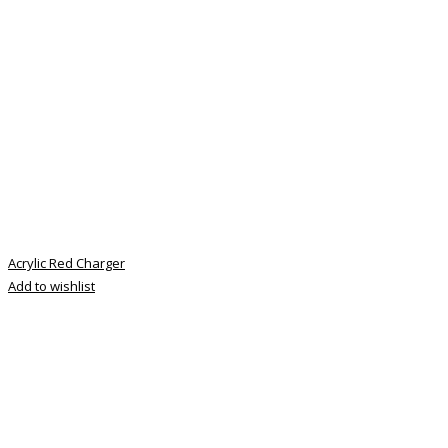
Acrylic Red Charger
Add to wishlist