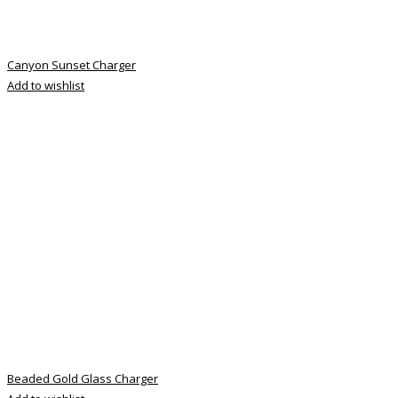
Canyon Sunset Charger
Add to wishlist
Beaded Gold Glass Charger