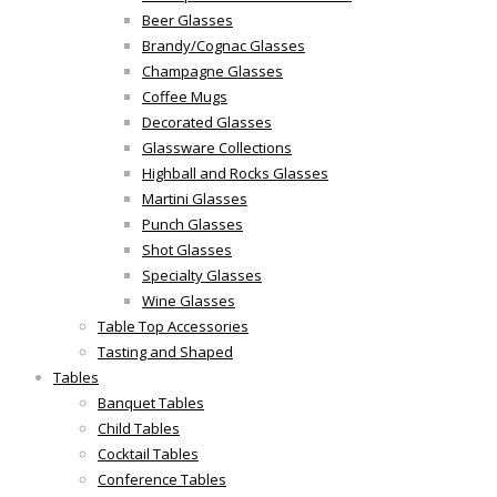
Beer Glasses
Brandy/Cognac Glasses
Champagne Glasses
Coffee Mugs
Decorated Glasses
Glassware Collections
Highball and Rocks Glasses
Martini Glasses
Punch Glasses
Shot Glasses
Specialty Glasses
Wine Glasses
Table Top Accessories
Tasting and Shaped
Tables
Banquet Tables
Child Tables
Cocktail Tables
Conference Tables