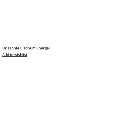
Orizzonte Platinum Charger
Add to wishlist