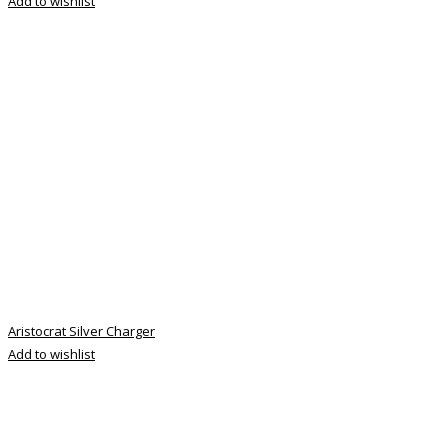
Add to wishlist
Aristocrat Silver Charger
Add to wishlist