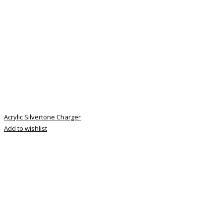
Acrylic Silvertone Charger
Add to wishlist