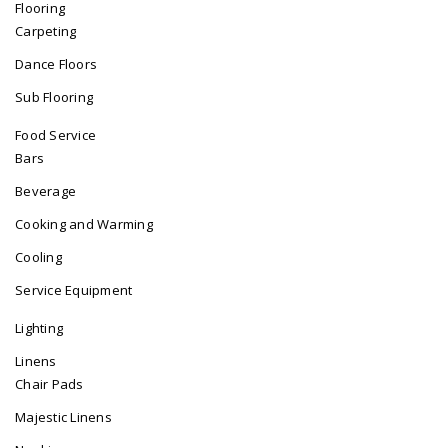
Flooring
Carpeting
Dance Floors
Sub Flooring
Food Service
Bars
Beverage
Cooking and Warming
Cooling
Service Equipment
Lighting
Linens
Chair Pads
Majestic Linens