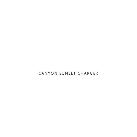
CANYON SUNSET CHARGER