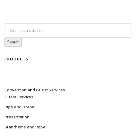
Search
for:
Search
PRODUCTS
Convention and Guest Services
Guest Services
Pipe and Drape
Presentation
Stanchions and Rope