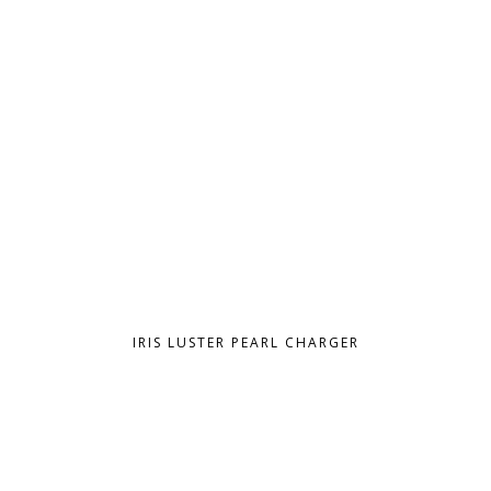
IRIS LUSTER PEARL CHARGER