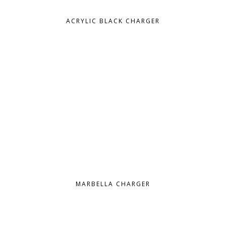
ACRYLIC BLACK CHARGER
MARBELLA CHARGER