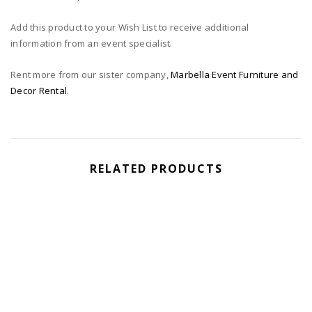
Add this product to your Wish List to receive additional
information from an event specialist.
Rent more from our sister company,
Marbella Event Furniture and
Decor Rental
.
RELATED PRODUCTS