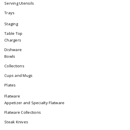
Serving Utensils
Trays
Staging
Table Top
Chargers
Dishware
Bowls
Collections
Cups and Mugs
Plates
Flatware
Appetizer and Specialty Flatware
Flatware Collections
Steak Knives