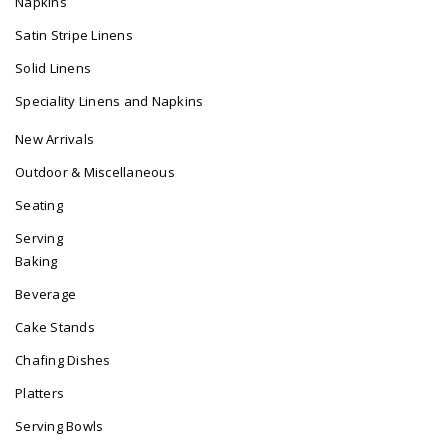
Napkins
Satin Stripe Linens
Solid Linens
Speciality Linens and Napkins
New Arrivals
Outdoor & Miscellaneous
Seating
Serving
Baking
Beverage
Cake Stands
Chafing Dishes
Platters
Serving Bowls