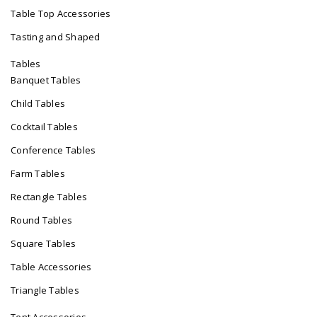
Table Top Accessories
Tasting and Shaped
Tables
Banquet Tables
Child Tables
Cocktail Tables
Conference Tables
Farm Tables
Rectangle Tables
Round Tables
Square Tables
Table Accessories
Triangle Tables