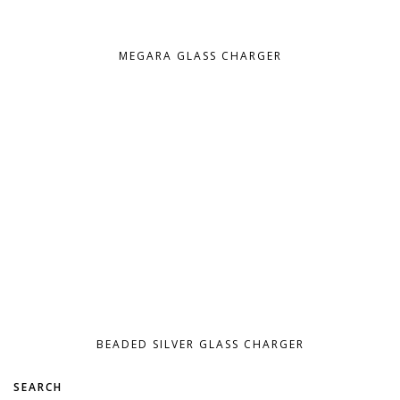
MEGARA GLASS CHARGER
BEADED SILVER GLASS CHARGER
SEARCH