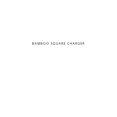
BAMBOO SQUARE CHARGER