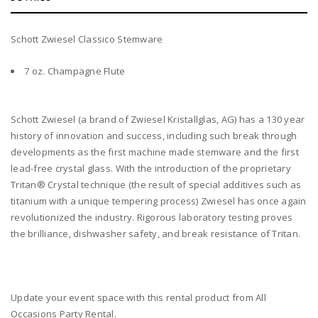
Schott Zwiesel Classico Stemware
7 oz. Champagne Flute
Schott Zwiesel (a brand of Zwiesel Kristallglas, AG) has a 130 year
history of innovation and success, including such break through
developments as the first machine made stemware and the first
lead-free crystal glass. With the introduction of the proprietary
Tritan® Crystal technique (the result of special additives such as
titanium with a unique tempering process) Zwiesel has once again
revolutionized the industry. Rigorous laboratory testing proves
the brilliance, dishwasher safety, and break resistance of Tritan.
Update your event space with this rental product from All
Occasions Party Rental.