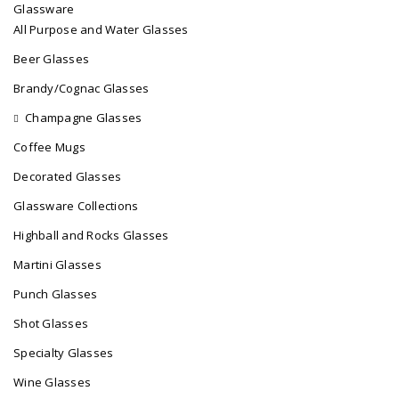
Glassware
All Purpose and Water Glasses
Beer Glasses
Brandy/Cognac Glasses
Champagne Glasses
Coffee Mugs
Decorated Glasses
Glassware Collections
Highball and Rocks Glasses
Martini Glasses
Punch Glasses
Shot Glasses
Specialty Glasses
Wine Glasses