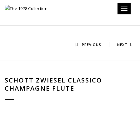
Toggle n
PREVIOUS
NEXT
SCHOTT ZWIESEL CLASSICO
CHAMPAGNE FLUTE