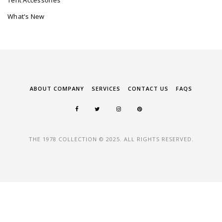
Tent Accessories
What's New
ABOUT COMPANY
SERVICES
CONTACT US
FAQS
THE 1978 COLLECTION © 2025. ALL RIGHTS RESERVED.