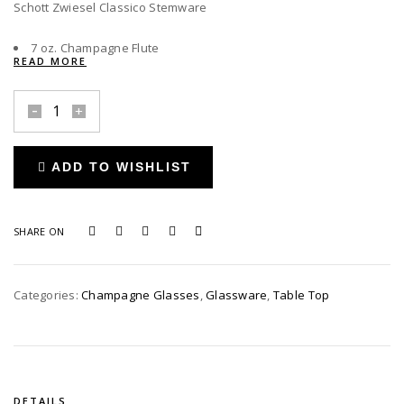
Schott Zwiesel Classico Stemware
7 oz. Champagne Flute
READ MORE
Schott
Zwiesel
Classico
ADD TO WISHLIST
Champagne
Flute
quantity
SHARE ON
Categories:
Champagne Glasses
,
Glassware
,
Table Top
DETAILS