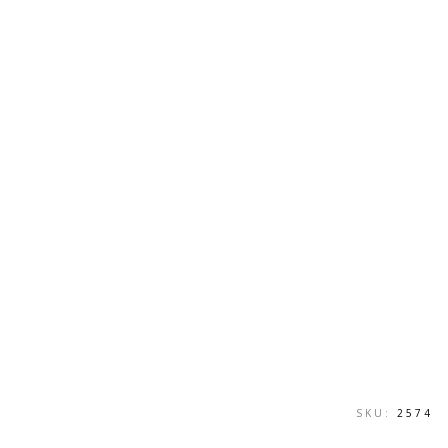
SKU:
2574