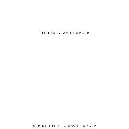
POPLAR GRAY CHARGER
ALPINE GOLD GLASS CHARGER