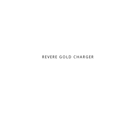
REVERE GOLD CHARGER