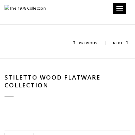
Toggle n
PREVIOUS
NEXT
STILETTO WOOD FLATWARE
COLLECTION