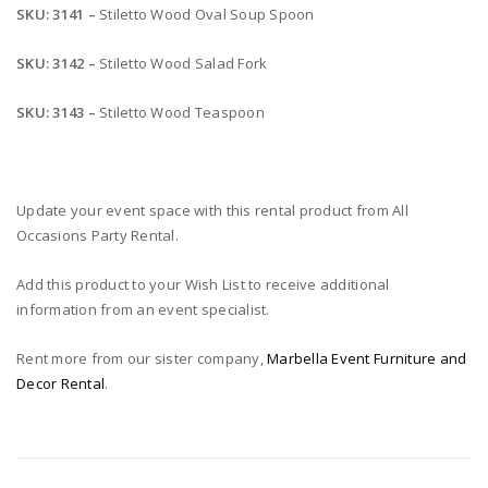
SKU: 3141 –
Stiletto Wood Oval Soup Spoon
SKU: 3142 –
Stiletto Wood Salad Fork
SKU: 3143 –
Stiletto Wood Teaspoon
Update your event space with this rental product from All
Occasions Party Rental.
Add this product to your Wish List to receive additional
information from an event specialist.
Rent more from our sister company,
Marbella Event Furniture and
Decor Rental
.