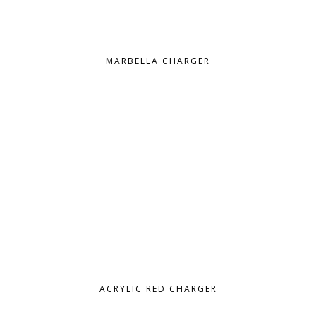
MARBELLA CHARGER
ACRYLIC RED CHARGER