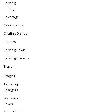
Serving
Baking
Beverage
Cake Stands
Chafing Dishes
Platters
Serving Bowls
Serving Utensils
Trays
Staging
Table Top
Chargers
Dishware
Bowls