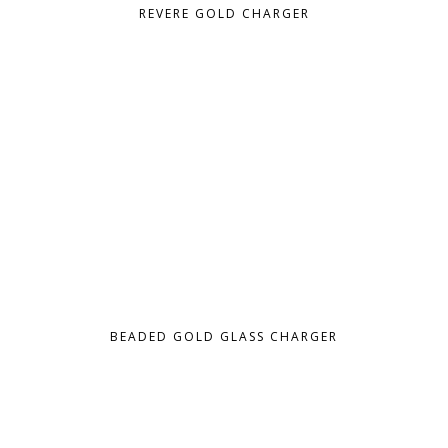
REVERE GOLD CHARGER
BEADED GOLD GLASS CHARGER