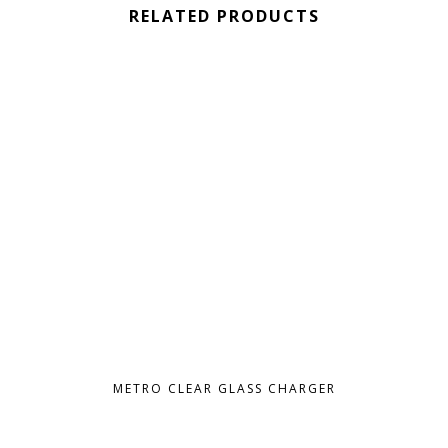
RELATED PRODUCTS
METRO CLEAR GLASS CHARGER