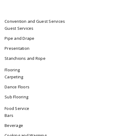
Convention and Guest Services
Guest Services
Pipe and Drape
Presentation
Stanchions and Rope
Flooring
Carpeting
Dance Floors
Sub Flooring
Food Service
Bars
Beverage
Cooking and Warming