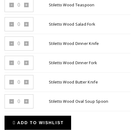
Stiletto Wood Teaspoon
Stiletto
Wood
Teaspoon
Stiletto Wood Salad Fork
Stiletto
quantity
Wood
Salad
Stiletto Wood Dinner Knife
Stiletto
Fork
Wood
quantity
Dinner
Stiletto Wood Dinner Fork
Stiletto
Knife
Wood
quantity
Dinner
Stiletto Wood Butter Knife
Stiletto
Fork
Wood
quantity
Butter
Stiletto Wood Oval Soup Spoon
Stiletto
Knife
Wood
quantity
Oval
ADD TO WISHLIST
Soup
Spoon