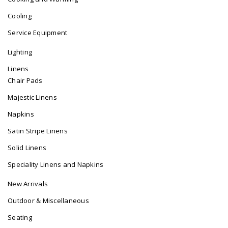
Cooling
Service Equipment
Lighting
Linens
Chair Pads
Majestic Linens
Napkins
Satin Stripe Linens
Solid Linens
Speciality Linens and Napkins
New Arrivals
Outdoor & Miscellaneous
Seating