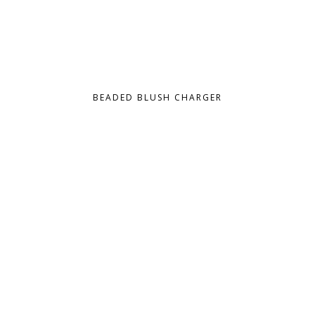
BEADED BLUSH CHARGER