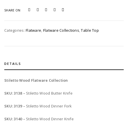
quantity
SHARE ON
Categories:
Flatware
,
Flatware Collections
,
Table Top
DETAILS
Stiletto Wood Flatware Collection
SKU: 3138 –
Stiletto Wood Butter Knife
SKU: 3139 –
Stiletto Wood Dinner Fork
SKU: 3140 –
Stiletto Wood Dinner Knife