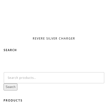
REVERE SILVER CHARGER
SEARCH
Search
for:
Search
PRODUCTS