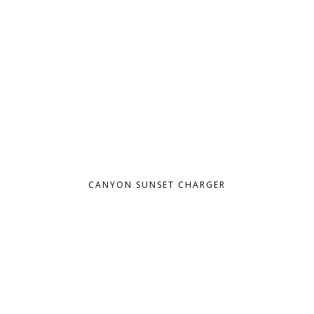
CANYON SUNSET CHARGER