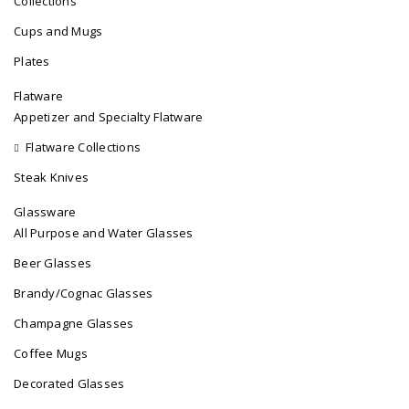
Collections
Cups and Mugs
Plates
Flatware
Appetizer and Specialty Flatware
Flatware Collections
Steak Knives
Glassware
All Purpose and Water Glasses
Beer Glasses
Brandy/Cognac Glasses
Champagne Glasses
Coffee Mugs
Decorated Glasses