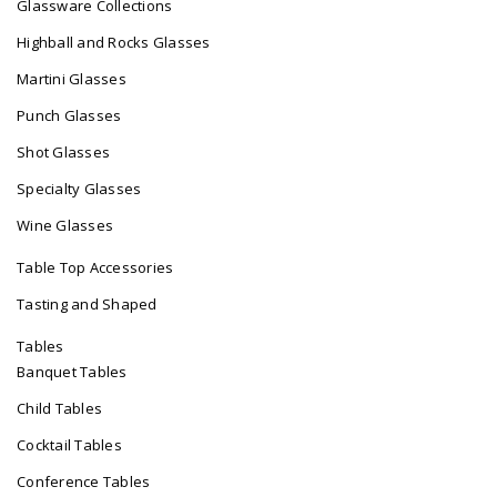
Glassware Collections
Highball and Rocks Glasses
Martini Glasses
Punch Glasses
Shot Glasses
Specialty Glasses
Wine Glasses
Table Top Accessories
Tasting and Shaped
Tables
Banquet Tables
Child Tables
Cocktail Tables
Conference Tables