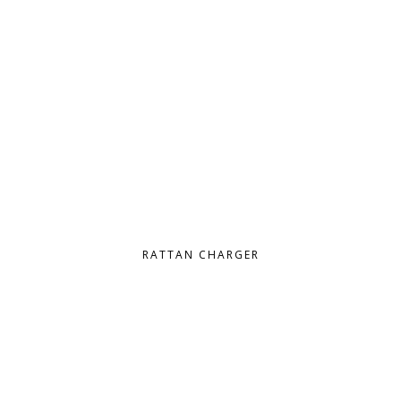
RATTAN CHARGER