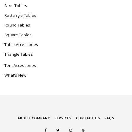
Farm Tables
Rectangle Tables
Round Tables
Square Tables
Table Accessories
Triangle Tables
Tent Accessories
What's New
ABOUT COMPANY
SERVICES
CONTACT US
FAQS