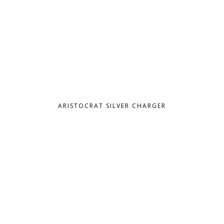
ARISTOCRAT SILVER CHARGER